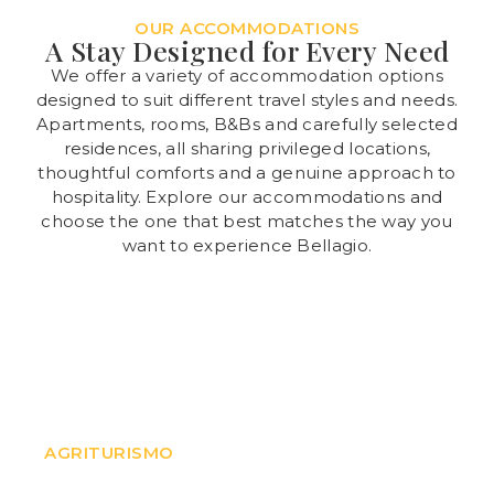
OUR ACCOMMODATIONS
A Stay Designed for Every Need
We offer a variety of accommodation options
designed to suit different travel styles and needs.
Apartments, rooms, B&Bs and carefully selected
residences, all sharing privileged locations,
thoughtful comforts and a genuine approach to
hospitality. Explore our accommodations and
choose the one that best matches the way you
want to experience Bellagio.
Il Colle
AGRITURISMO
A Agriturismo surrounded by greenery, in a quiet