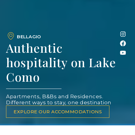
BELLAGIO
Authentic
hospitality on Lake
Como
Apartments, B&Bs and Residences.
Different ways to stay, one destination
EXPLORE OUR ACCOMMODATIONS