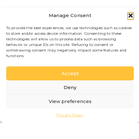
yet convenient location near the city center.
Welcoming rooms and apartments, breakfast
included, and a splendid view of the lake, ideal
Manage Consent
for those seeking relaxation without sacrificing
comfort.
To provide the best experiences, we use technologies such as cookies
LEARN MORE
to store and/or access device information. Consenting to these
technologies will allow us to process data such as browsing
behavior or unique IDs on this site. Refusing to consent or
withdrawing consent may negatively impact some features and
functions.
Accept
Locanda della Maria
Deny
B&B
B&B located in the charming hamlet of San
View preferences
Giovanni, in a quiet and authentic area, just
steps from the lake and the ferry terminal. An
Privacy Policy
ideal solution for those who want to experience
Bellagio with simplicity and comfort.
LEARN MORE