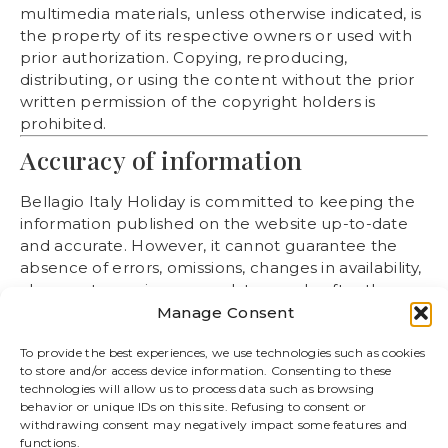
multimedia materials, unless otherwise indicated, is
the property of its respective owners or used with
prior authorization. Copying, reproducing,
distributing, or using the content without the prior
written permission of the copyright holders is
prohibited.
Accuracy of information
Bellagio Italy Holiday is committed to keeping the
information published on the website up-to-date
and accurate. However, it cannot guarantee the
absence of errors, omissions, changes in availability,
changes to services, or updates made after the
content was published. The information on the
Manage Consent
website is for informational purposes only and does
To provide the best experiences, we use technologies such as cookies
not constitute a binding contractual offer.
to store and/or access device information. Consenting to these
Availability, prices and
technologies will allow us to process data such as browsing
behavior or unique IDs on this site. Refusing to consent or
reservations
withdrawing consent may negatively impact some features and
functions.