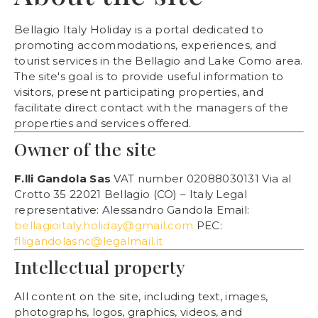
Bellagio Italy Holiday is a portal dedicated to
promoting accommodations, experiences, and
tourist services in the Bellagio and Lake Como area.
The site's goal is to provide useful information to
visitors, present participating properties, and
facilitate direct contact with the managers of the
properties and services offered.
Owner of the site
F.lli Gandola Sas
VAT number 02088030131 Via al
Crotto 35 22021 Bellagio (CO) – Italy Legal
representative: Alessandro Gandola Email:
bellagioitaly.holiday@gmail.com
PEC:
flligandolasnc@legalmail.it
Intellectual property
All content on the site, including text, images,
photographs, logos, graphics, videos, and