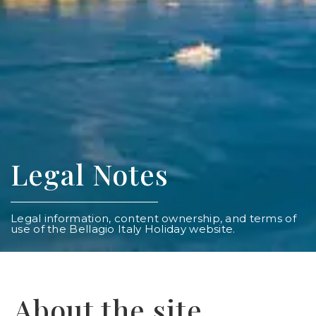
Legal Notes
Legal information, content ownership, and terms of
use of the Bellagio Italy Holiday website.
About the site