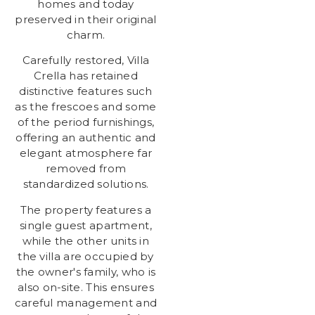
homes and today
preserved in their original
charm.
Carefully restored, Villa
Crella has retained
distinctive features such
as the frescoes and some
of the period furnishings,
offering an authentic and
elegant atmosphere far
removed from
standardized solutions.
The property features a
single guest apartment,
while the other units in
the villa are occupied by
the owner's family, who is
also on-site. This ensures
careful management and