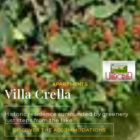
APARTMENTS
Villa Crella
Historic residence surrounded by greenery
just steps from the lake
DISCOVER THE ACCOMMODATIONS