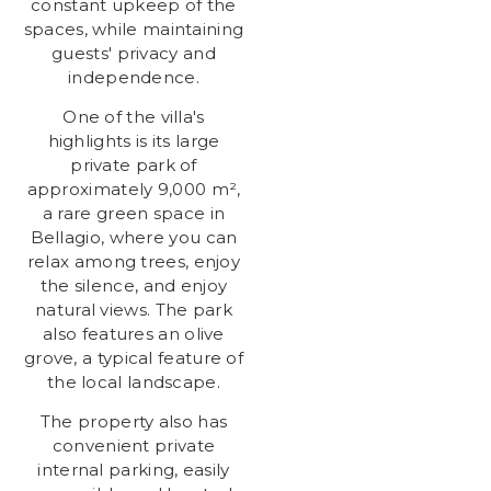
constant upkeep of the
spaces, while maintaining
guests' privacy and
independence.
One of the villa's
highlights is its large
private park of
approximately 9,000 m²,
a rare green space in
Bellagio, where you can
relax among trees, enjoy
the silence, and enjoy
natural views. The park
also features an olive
grove, a typical feature of
the local landscape.
The property also has
convenient private
internal parking, easily