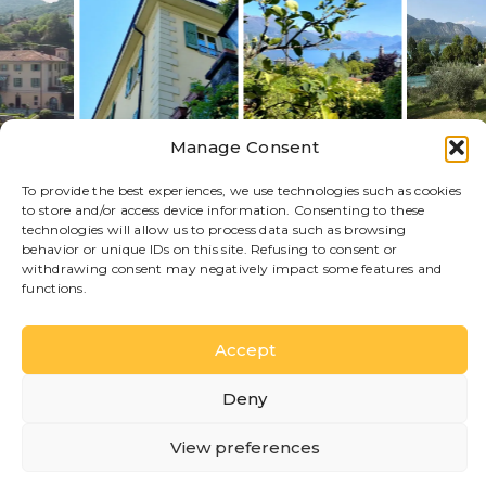
Manage Consent
To provide the best experiences, we use technologies such as cookies
to store and/or access device information. Consenting to these
technologies will allow us to process data such as browsing
behavior or unique IDs on this site. Refusing to consent or
withdrawing consent may negatively impact some features and
functions.
STAY HERE
Discover available
accommodations
Accept
Each accommodation offers different features and
atmospheres, designed to make your stay on Lake
Deny
Como comfortable and authentic.
View preferences
Lake View