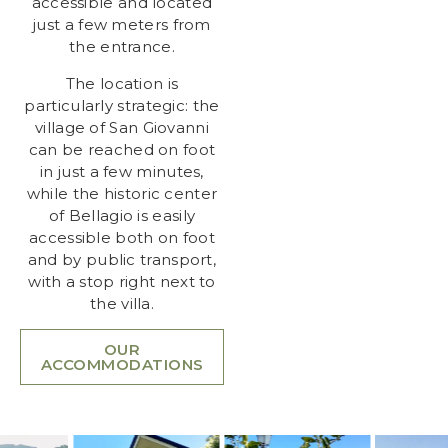
accessible and located
just a few meters from
the entrance.
The location is
particularly strategic: the
village of San Giovanni
can be reached on foot
in just a few minutes,
while the historic center
of Bellagio is easily
accessible both on foot
and by public transport,
with a stop right next to
the villa.
OUR
ACCOMMODATIONS