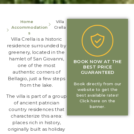
Home
Villa
Accommodation
Crella
s
Villa Crella is a historic
residence surrounded by
greenery, located in the
hamlet of San Giovanni,
BOOK NOW AT THE
one of the most
BEST PRICE
authentic corners of
GUARANTEED
Bellagio, just a few steps
Book directly from our
from the lake.
website to get the
best available rates!
The villa is part of a group
Click here on the
of ancient patrician
banner.
country residences that
characterize this area:
places rich in history,
originally built as holiday