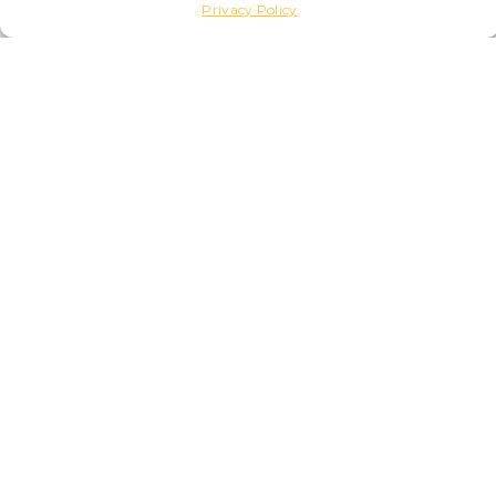
Privacy Policy
GEROM
Apartment
70
4
3
1
POSITION
PARK AND OUTDOOR SPACES
PARKING