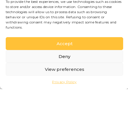
To provide the best experiences, we use technologies such as cookies
to store and/or access device information. Consenting to these
Thanks to the central
technologies will allow us to process data such as browsing
location, guests will be
behavior or unique IDs on this site. Refusing to consent or
able to easily reach the
withdrawing consent may negatively impact some features and
functions.
lakeside, restaurants,
boutiques and the most
iconic sights of Bellagio,
Accept
immersing themselves in
the authentic
Deny
atmosphere of one of
the most beloved
View preferences
destinations on Lake
Como.
Privacy Policy
The property is currently
undergoing renovation
and will be available
soon.