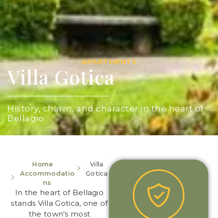
APARTMENTS
Villa Gotica
History, charm, and character in the heart of
Bellagio
Home
Villa
Accommodatio
Gotica
ns
In the heart of Bellagio
stands Villa Gotica, one of
the town's most