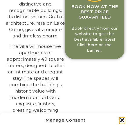
distinctive and
BOOK NOW AT THE
recognizable buildings.
BEST PRICE
Its distinctive neo-Gothic
GUARANTEED
architecture, rare on Lake
Book directly from our
Como, gives it a unique
website to get the
and timeless charm.
best available rates!
Click here on the
The villa will house five
banner.
apartments of
approximately 40 square
meters, designed to offer
an intimate and elegant
stay. The spaces will
combine the building's
historic value with
modern comforts and
exquisite finishes,
creating welcoming
spaces ideal for couples,
Manage Consent
travelers, and small
families.